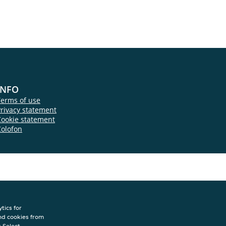
INFO
Terms of use
rivacy statement
Cookie statement
Colofon
tics for
nd cookies from
s.Select