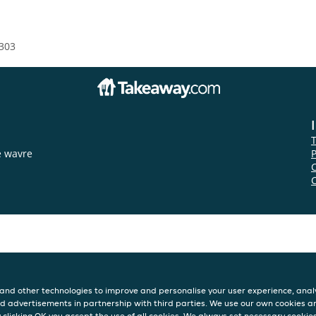
303
e wavre
P
and other technologies to improve and personalise your user experience, analy
d advertisements in partnership with third parties. We use our own cookies a
y clicking OK you accept the use of all cookies. We always set necessary cookie