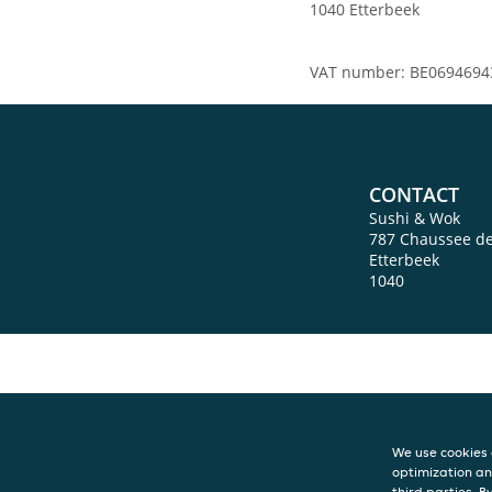
1040 Etterbeek
VAT number: BE0694694
CONTACT
Sushi & Wok
787 Chaussee d
Etterbeek
1040
We use cookies 
optimization an
third parties. B