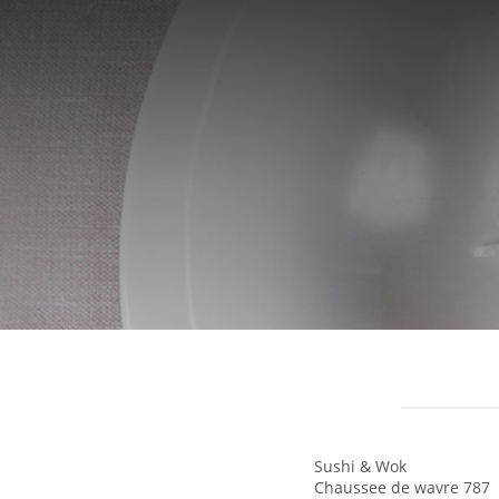
Sushi & Wok
Chaussee de wavre 787