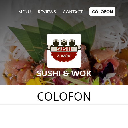
MENU
REVIEWS
CONTACT
COLOFON
SUSHI & WOK
COLOFON